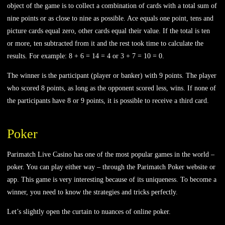
object of the game is to collect a combination of cards with a total sum of
nine points or as close to nine as possible. Ace equals one point, tens and
picture cards equal zero, other cards equal their value. If the total is ten
or more, ten subtracted from it and the rest took time to calculate the
results. For example: 8 + 6 = 14 = 4 or 3 + 7 = 10 = 0.
The winner is the participant (player or banker) with 9 points. The player
who scored 8 points, as long as the opponent scored less, wins. If none of
the participants have 8 or 9 points, it is possible to receive a third card.
Poker
Parimatch Live Casino has one of the most popular games in the world –
poker. You can play either way – through the Parimatch Poker website or
app. This game is very interesting because of its uniqueness. To become a
winner, you need to know the strategies and tricks perfectly.
Let’s slightly open the curtain to nuances of online poker.