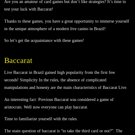
Are you an amateur of card games but don’t like strategies? It’s time to
test your luck with Baccarat!
Thanks to these games, you have a great opportunity to immerse yourself
in the unique atmosphere of a modern live casino in Brazil!
So let’s get the acquaintance with these games!
Baccarat
Live Baccarat in Brazil gained high popularity from the first few
seconds! Simplicity In the rules, the absence of complicated
manipulations and honesty are the main characteristics of Baccarat Live.
An interesting fact: Previous Baccarat was considered a game of
aristocrats. Well now everyone can play baccarat.
Time to familiarize yourself with the rules.
The main question of baccarat is “to take the third card or not?”. The