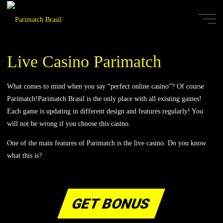
Skip
to
content
Live Casino Parimatch
What comes to mind when you say “perfect online casino”? Of course
Parimatch!Parimatch Brasil is the only place with all existing games!
Each game is updating in different design and features regularly! You
will not be wrong if you choose this casino.
One of the main features of Parimatch is the live casino. Do you know
what this is?
GET BONUS