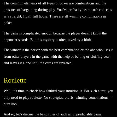
The common elements of all types of poker are combinations and the
presence of bargaining during play. You’ve probably heard such concepts
as a straight, flush, full house. These are all winning combinations in
poker.
The game is complicated enough because the player doesn’t know the
opponent’s cards. But this mystery is often saved by a bluff.
The winner is the person with the best combination or the one who uses it
from other players in the game with the help of betting or bluffing bets
and leaves it alone until the cards are revealed.
Roulette
Well, it’s time to check how faithful your intuition is. For such a test, you
only need to play roulette. No strategies, bluffs, winning combinations –
pure luck!
And so, let’s discuss the basic rules of such an unpredictable game.