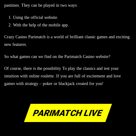
pastimes. They can be played in two ways:
Using the official website.
With the help of the mobile app.
Crazy Casino Parimatch is a world of brilliant classic games and exciting
new features.
So what games can we find on the Parimatch Casino website?
Of course, there is the possibility To play the classics and test your
intuition with online roulette. If you are full of excitement and love
games with strategy – poker or blackjack created for you!
PARIMATCH LIVE