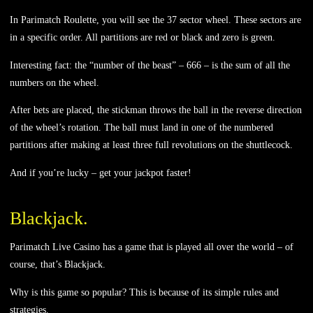
In Parimatch Roulette, you will see the 37 sector wheel. These sectors are
in a specific order. All partitions are red or black and zero is green.
Interesting fact: the “number of the beast” – 666 – is the sum of all the
numbers on the wheel.
After bets are placed, the stickman throws the ball in the reverse direction
of the wheel’s rotation. The ball must land in one of the numbered
partitions after making at least three full revolutions on the shuttlecock.
And if you’re lucky – get your jackpot faster!
Blackjack.
Parimatch Live Casino has a game that is played all over the world – of
course, that’s Blackjack.
Why is this game so popular? This is because of its simple rules and
strategies.