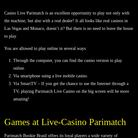
Casino Live Parimatch is an excellent opportunity to play not only with
the machine, but also with a real dealer! It all looks like real casinos in
Las Vegas and Monaco, doesn’t it? But there is no need to leave the house
to play.
You are allowed to play online in several ways:
Through the computer, you can find the casino version to play
online.
Via smartphone using a live mobile casino.
Via SmartTV – If you get the chance to use the Internet through a
TV, playing Parimatch Live Casino on the big screen will be more
amazing!
Games at Live-Casino Parimatch
Parimatch Bookie Brasil offers its loyal players a wide variety of