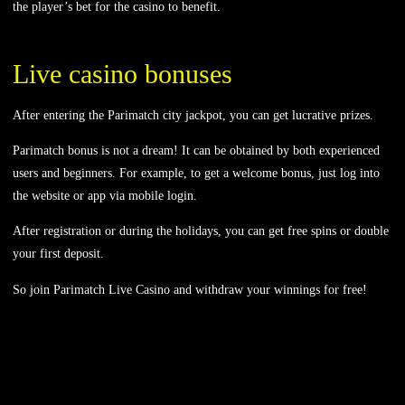
the player’s bet for the casino to benefit.
Live casino bonuses
After entering the Parimatch city jackpot, you can get lucrative prizes.
Parimatch bonus is not a dream! It can be obtained by both experienced
users and beginners. For example, to get a welcome bonus, just log into
the website or app via mobile login.
After registration or during the holidays, you can get free spins or double
your first deposit.
So join Parimatch Live Casino and withdraw your winnings for free!