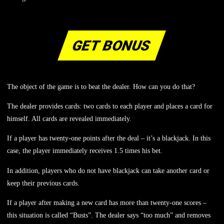
GET BONUS
The object of the game is to beat the dealer. How can you do that?
The dealer provides cards: two cards to each player and places a card for
himself. All cards are revealed immediately.
If a player has twenty-one points after the deal – it’s a blackjack. In this
case, the player immediately receives 1.5 times his bet.
In addition, players who do not have blackjack can take another card or
keep their previous cards.
If a player after making a new card has more than twenty-one scores –
this situation is called “Busts”. The dealer says “too much” and removes