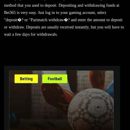
method that you used to deposit. Depositing and withdrawing funds at
Bet365 is very easy. Just log in to your gaming account, select
“deposit�? or “Parimatch withdraw�? and enter the amount to deposit
or withdraw. Deposits are usually received instantly, but you will have to
wait a few days for withdrawals.