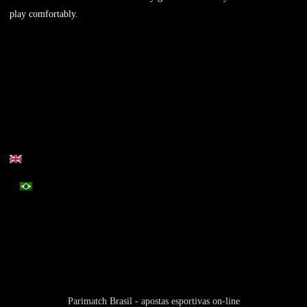
play comfortably.
Parimatch Brasil - apostas esportivas on-line