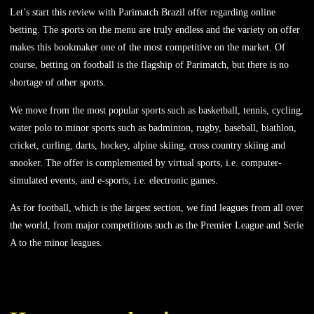
Let’s start this review with Parimatch Brazil offer regarding online
betting. The sports on the menu are truly endless and the variety on offer
makes this bookmaker one of the most competitive on the market. Of
course, betting on football is the flagship of Parimatch, but there is no
shortage of other sports.
We move from the most popular sports such as basketball, tennis, cycling,
water polo to minor sports such as badminton, rugby, baseball, biathlon,
cricket, curling, darts, hockey, alpine skiing, cross country skiing and
snooker. The offer is complemented by virtual sports, i.e. computer-
simulated events, and e-sports, i.e. electronic games.
As for football, which is the largest section, we find leagues from all over
the world, from major competitions such as the Premier League and Serie
A to the minor leagues.