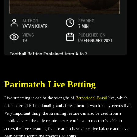
Parimatch Live Betting
Live streaming is one of the strengths of
Betnacional Brasil
live, which
offers users this functionality and allows them to watch many events live.
Very important thing: the streaming feature can also be used from a
mobile device, the only requirements you have to meet to be able to
access the live streaming feature are to have a positive balance and have
been betting within the previous 24 hours.