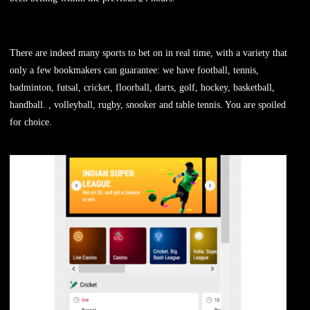
There are indeed many sports to bet on in real time, with a variety that
only a few bookmakers can guarantee: we have football, tennis,
badminton, futsal, cricket, floorball, darts, golf, hockey, basketball,
handball. , volleyball, rugby, snooker and table tennis. You are spoiled
for choice.