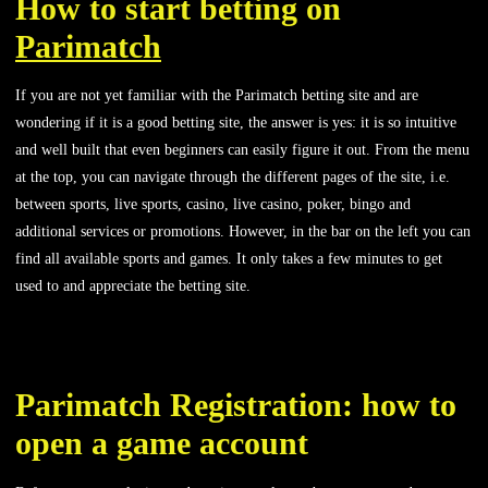
How to start betting on
Parimatch
If you are not yet familiar with the Parimatch betting site and are
wondering if it is a good betting site, the answer is yes: it is so intuitive
and well built that even beginners can easily figure it out. From the menu
at the top, you can navigate through the different pages of the site, i.e.
between sports, live sports, casino, live casino, poker, bingo and
additional services or promotions. However, in the bar on the left you can
find all available sports and games. It only takes a few minutes to get
used to and appreciate the betting site.
Parimatch Registration: how to
open a game account