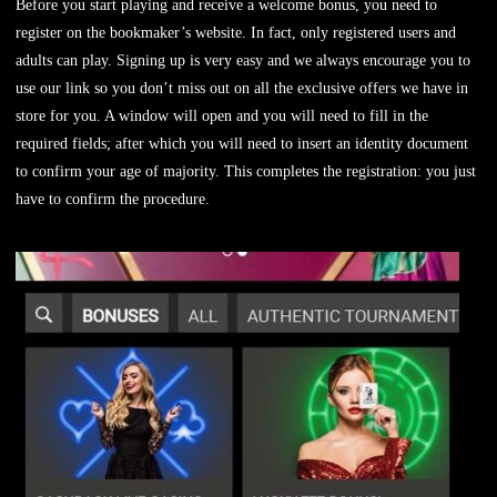
Before you start playing and receive a welcome bonus, you need to
register on the bookmaker’s website. In fact, only registered users and
adults can play. Signing up is very easy and we always encourage you to
use our link so you don’t miss out on all the exclusive offers we have in
store for you. A window will open and you will need to fill in the
required fields; after which you will need to insert an identity document
to confirm your age of majority. This completes the registration: you just
have to confirm the procedure.