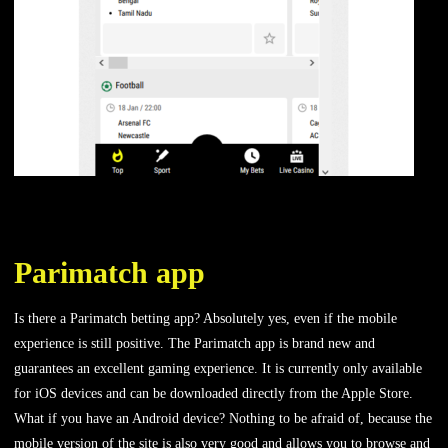
Parimatch app
Is there a Parimatch betting app? Absolutely yes, even if the mobile
experience is still positive. The Parimatch app is brand new and
guarantees an excellent gaming experience. It is currently only available
for iOS devices and can be downloaded directly from the Apple Store.
What if you have an Android device? Nothing to be afraid of, because the
mobile version of the site is also very good and allows you to browse and