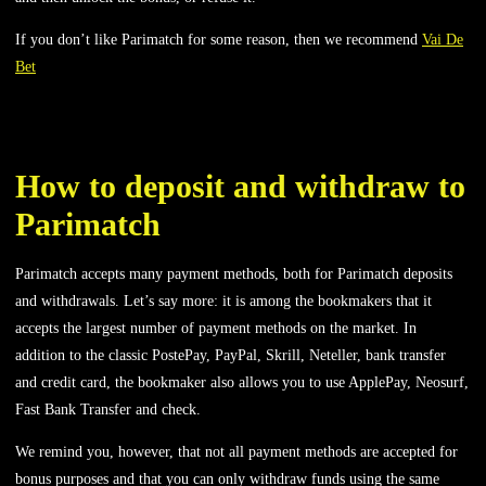
If you don’t like Parimatch for some reason, then we recommend
Vai De
Bet
How to deposit and withdraw to
Parimatch
Parimatch accepts many payment methods, both for Parimatch deposits
and withdrawals. Let’s say more: it is among the bookmakers that it
accepts the largest number of payment methods on the market. In
addition to the classic PostePay, PayPal, Skrill, Neteller, bank transfer
and credit card, the bookmaker also allows you to use ApplePay, Neosurf,
Fast Bank Transfer and check.
We remind you, however, that not all payment methods are accepted for
bonus purposes and that you can only withdraw funds using the same