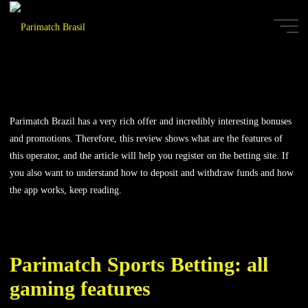
Skip
to
content
Parimatch Brazil has a very rich offer and incredibly interesting bonuses
and promotions. Therefore, this review shows what are the features of
this operator, and the article will help you register on the betting site. If
you also want to understand how to deposit and withdraw funds and how
the app works, keep reading.
Parimatch Sports Betting: all
gaming features