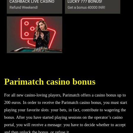
Parimatch casino bonus
For all new casino-loving players, Parimatch offers a casino bonus up to
200 euros. In order to receive the Parimatch casino bonus, you must start
playing your favorite slots: your bets, in fact, contribute to wagering the
bonus. After you have started playing sessions on the operator’s casino
portal, you will receive a message: you have to decide whether to accept
and then unlock the bonus, or refuse it.